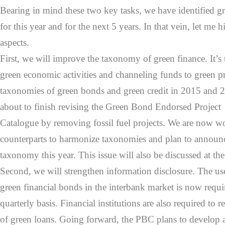
Bearing in mind these two key tasks, we have identified gre
for this year and for the next 5 years. In that vein, let me 
aspects.
First, we will improve the taxonomy of green finance. It’s t
green economic activities and channeling funds to green p
taxonomies of green bonds and green credit in 2015 and 2
about to finish revising the Green Bond Endorsed Project
Catalogue by removing fossil fuel projects. We are now 
counterparts to harmonize taxonomies and plan to annou
taxonomy this year. This issue will also be discussed at th
Second, we will strengthen information disclosure. The us
green financial bonds in the interbank market is now requi
quarterly basis. Financial institutions are also required to r
of green loans. Going forward, the PBC plans to develop 