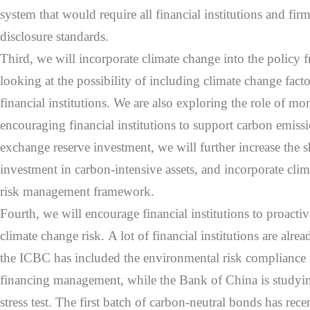
system that would require all financial institutions and fi
disclosure standards.
Third, we will incorporate climate change into the polic
looking at the possibility of including climate change factors
financial institutions. We are also exploring the role of mo
encouraging financial institutions to support carbon emissi
exchange reserve investment, we will further increase the s
investment in carbon-intensive assets, and incorporate clima
risk management framework.
Fourth, we will encourage financial institutions to proactiv
climate change risk. A lot of financial institutions are alr
the ICBC has included the environmental risk compliance i
financing management, while the Bank of China is studyi
stress test. The first batch of carbon-neutral bonds has rec