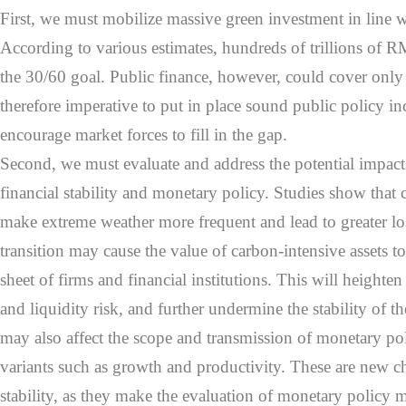
First, we must mobilize massive green investment in line w
According to various estimates, hundreds of trillions of 
the 30/60 goal. Public finance, however, could cover only a 
therefore imperative to put in place sound public policy in
encourage market forces to fill in the gap.
Second, we must evaluate and address the potential impact
financial stability and monetary policy. Studies show that
make extreme weather more frequent and lead to greater l
transition may cause the value of carbon-intensive assets to
sheet of firms and financial institutions. This will heighten 
and liquidity risk, and further undermine the stability of the
may also affect the scope and transmission of monetary po
variants such as growth and productivity. These are new ch
stability, as they make the evaluation of monetary policy mo