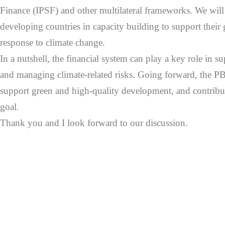
Finance (IPSF) and other multilateral frameworks. We will 
developing countries in capacity building to support their 
response to climate change.
In a nutshell, the financial system can play a key role in s
and managing climate-related risks. Going forward, the PB
support green and high-quality development, and contribute
goal.
Thank you and I look forward to our discussion.