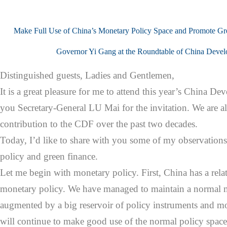
Make Full Use of China’s Monetary Policy Space and Promote Gr
Governor Yi Gang at the Roundtable of China Deve
Distinguished guests, Ladies and Gentlemen,
It is a great pleasure for me to attend this year’s China
you Secretary-General LU Mai for the invitation. We are a
contribution to the CDF over the past two decades.
Today, I’d like to share with you some of my observation
policy and green finance.
Let me begin with monetary policy. First, China has a relat
monetary policy. We have managed to maintain a normal m
augmented by a big reservoir of policy instruments and mo
will continue to make good use of the normal policy space