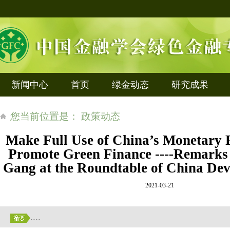
新闻中心
首页
绿金动态
研究成果
您当前位置是： 政策动态
Make Full Use of China’s Monetary 
Promote Green Finance ----Remarks
Gang at the Roundtable of China D
2021-03-21
....