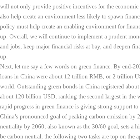
will not only provide positive incentives for the economic 
also help create an environment less likely to spawn financ
policy must help create an enabling environment for finan
up. Overall, we will continue to implement a prudent mone
and jobs, keep major financial risks at bay, and deepen fi
up.
Next, let me say a few words on green finance. By end-20
loans in China were about 12 trillion RMB, or 2 trillion US
world. Outstanding green bonds in China registered abou
about 120 billion USD, ranking the second largest in the 
rapid progress in green finance is giving strong support to 
China’s pronounced goal of peaking carbon emission by 
neutrality by 2060, also known as the 30/60 goal, sets a hig
be carbon neutral, the following two tasks are top on the 