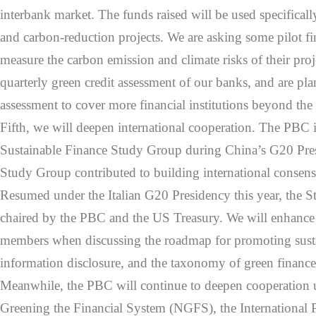
interbank market. The funds raised will be used specificall
and carbon-reduction projects. We are asking some pilot fin
measure the carbon emission and climate risks of their pro
quarterly green credit assessment of our banks, and are pl
assessment to cover more financial institutions beyond the
Fifth, we will deepen international cooperation. The PBC i
Sustainable Finance Study Group during China’s G20 Pre
Study Group contributed to building international consens
Resumed under the Italian G20 Presidency this year, the 
chaired by the PBC and the US Treasury. We will enhance
members when discussing the roadmap for promoting susta
information disclosure, and the taxonomy of green finance
Meanwhile, the PBC will continue to deepen cooperation 
Greening the Financial System (NGFS), the International 