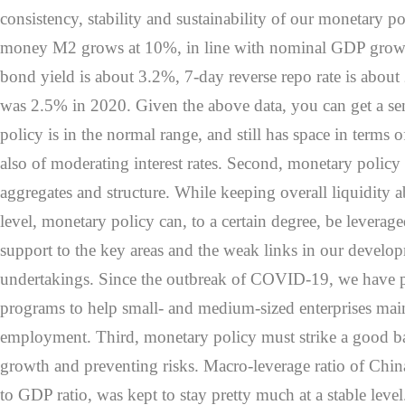
consistency, stability and sustainability of our monetary p
money M2 grows at 10%, in line with nominal GDP grow
bond yield is about 3.2%, 7-day reverse repo rate is about 
was 2.5% in 2020. Given the above data, you can get a se
policy is in the normal range, and still has space in terms 
also of moderating interest rates. Second, monetary policy
aggregates and structure. While keeping overall liquidity 
level, monetary policy can, to a certain degree, be leverag
support to the key areas and the weak links in our develop
undertakings. Since the outbreak of COVID-19, we have pr
programs to help small- and medium-sized enterprises mainta
employment. Third, monetary policy must strike a good b
growth and preventing risks. Macro-leverage ratio of China
to GDP ratio, was kept to stay pretty much at a stable leve